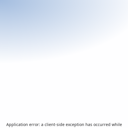
Application error: a
client
-side exception has occurred while