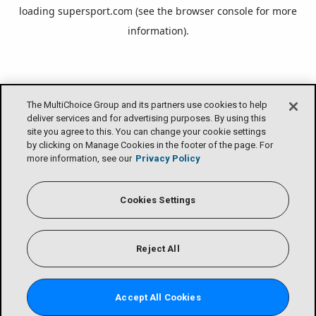
loading
supersport.com
(see the
browser console
for more
information).
The MultiChoice Group and its partners use cookies to help
deliver services and for advertising purposes. By using this
site you agree to this. You can change your cookie settings
by clicking on Manage Cookies in the footer of the page. For
more information, see our
Privacy Policy
Cookies Settings
Reject All
Accept All Cookies