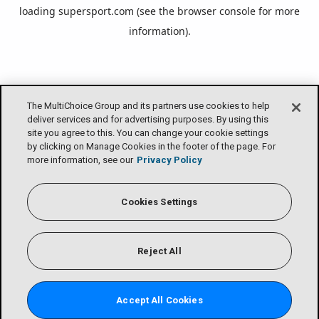
loading
supersport.com
(see the
browser console
for more
information).
The MultiChoice Group and its partners use cookies to help
deliver services and for advertising purposes. By using this
site you agree to this. You can change your cookie settings
by clicking on Manage Cookies in the footer of the page. For
more information, see our
Privacy Policy
Cookies Settings
Reject All
Accept All Cookies