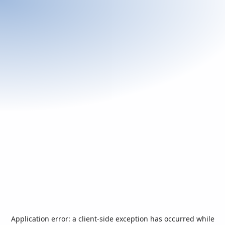
Application error: a
client
-side exception has occurred while