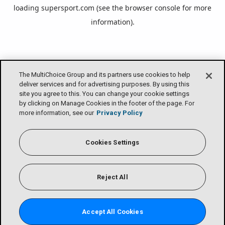
loading
supersport.com
(see the
browser console
for more
information).
The MultiChoice Group and its partners use cookies to help
deliver services and for advertising purposes. By using this
site you agree to this. You can change your cookie settings
by clicking on Manage Cookies in the footer of the page. For
more information, see our
Privacy Policy
Cookies Settings
Reject All
Accept All Cookies