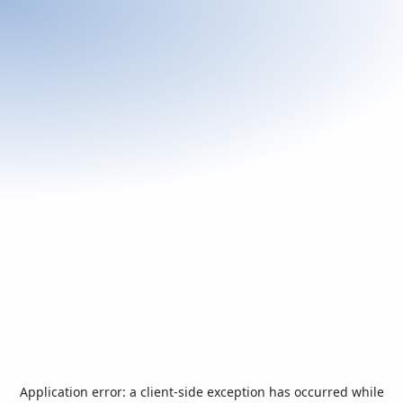
Application error: a
client
-side exception has occurred while