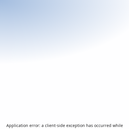
Application error: a
client
-side exception has occurred while