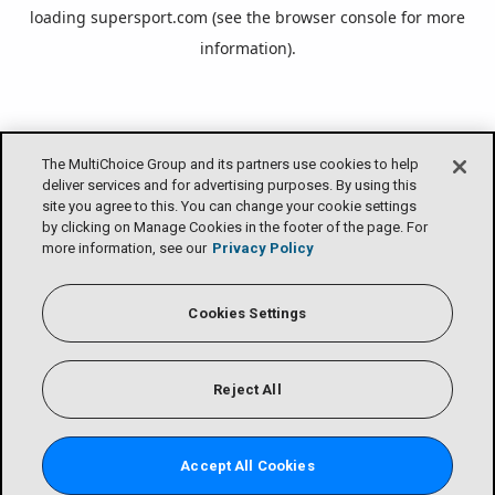
loading
supersport.com
(see the
browser console
for more
information).
The MultiChoice Group and its partners use cookies to help
deliver services and for advertising purposes. By using this
site you agree to this. You can change your cookie settings
by clicking on Manage Cookies in the footer of the page. For
more information, see our
Privacy Policy
Cookies Settings
Reject All
Accept All Cookies