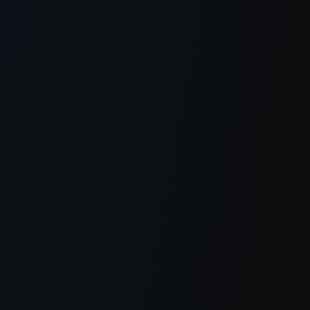
er console
for more information).