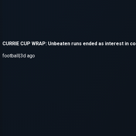
Application error: a
client
-side e