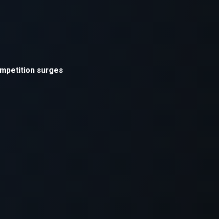
xception has occurred while loading
supersport.com
(see the
brows