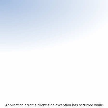
Application error: a
client
-side exception has occurred while