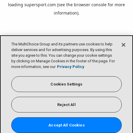
loading
supersport.com
(see the
browser console
for more
information).
The MultiChoice Group and its partners use cookies to help
deliver services and for advertising purposes. By using this
site you agree to this. You can change your cookie settings
by clicking on Manage Cookies in the footer of the page. For
more information, see our
Privacy Policy
Cookies Settings
Reject All
Accept All Cookies