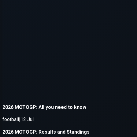
Application error: a
client
-side e