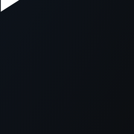
xception has occurred while loading
supersport.com
(see the
brows