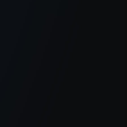
er console
for more information).