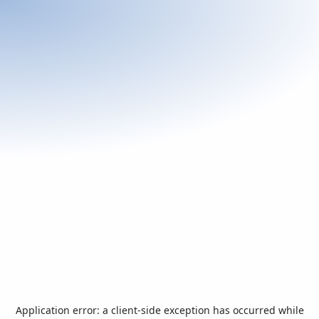
Application error: a
client
-side exception has occurred while