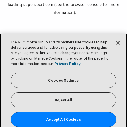
loading
supersport.com
(see the
browser console
for more
information).
The MultiChoice Group and its partners use cookies to help
deliver services and for advertising purposes. By using this
site you agree to this. You can change your cookie settings
by clicking on Manage Cookies in the footer of the page. For
more information, see our
Privacy Policy
Cookies Settings
Reject All
Accept All Cookies