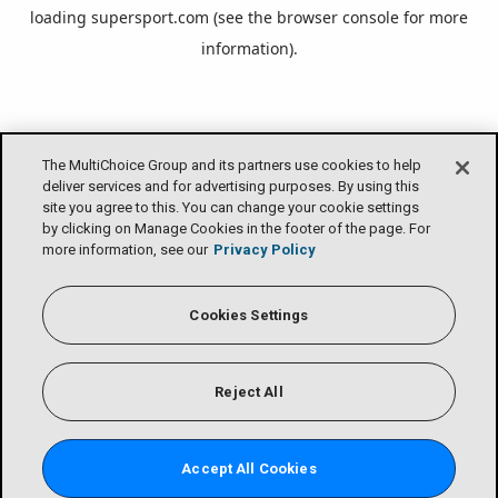
loading
supersport.com
(see the
browser console
for more
information).
The MultiChoice Group and its partners use cookies to help
deliver services and for advertising purposes. By using this
site you agree to this. You can change your cookie settings
by clicking on Manage Cookies in the footer of the page. For
more information, see our
Privacy Policy
Cookies Settings
Reject All
Accept All Cookies