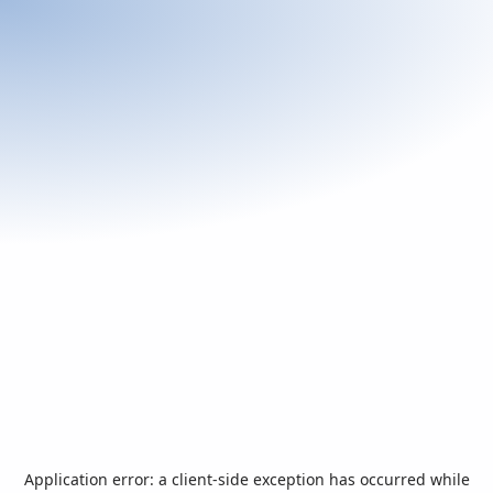
Application error: a
client
-side exception has occurred while