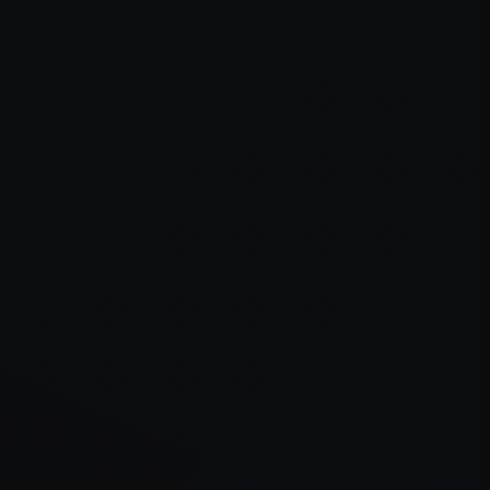
er console
for more information).