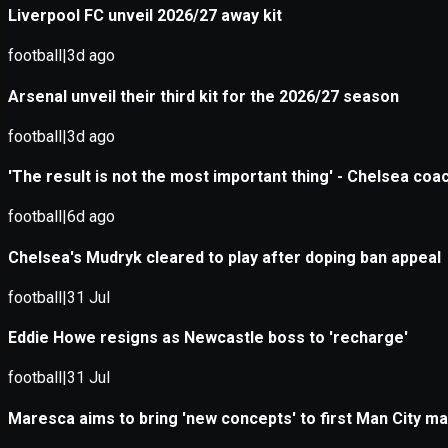
Application error: a
client
-side e