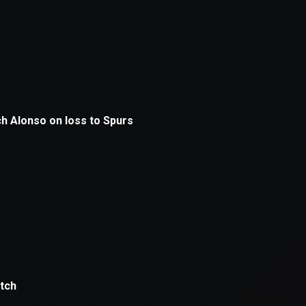
xception has occurred while loading
supersport.com
(see the
brows