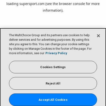
loading
supersport.com
(see the
browser console
for more
information).
The MultiChoice Group and its partners use cookies to help
deliver services and for advertising purposes. By using this
site you agree to this. You can change your cookie settings
by clicking on Manage Cookies in the footer of the page. For
more information, see our
Privacy Policy
Cookies Settings
Reject All
Accept All Cookies