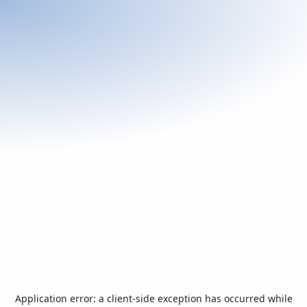
Application error: a
client
-side exception has occurred while