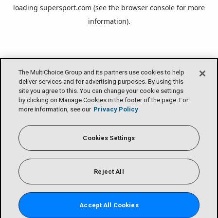
loading
supersport.com
(see the
browser console
for more
information).
The MultiChoice Group and its partners use cookies to help
deliver services and for advertising purposes. By using this
site you agree to this. You can change your cookie settings
by clicking on Manage Cookies in the footer of the page. For
more information, see our
Privacy Policy
Cookies Settings
Reject All
Accept All Cookies