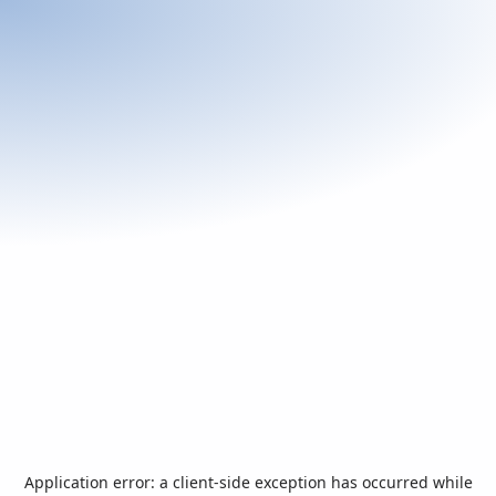
Application error: a
client
-side exception has occurred while