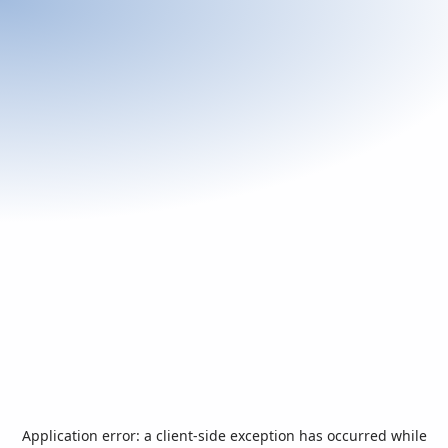
Application error: a
client
-side exception has occurred while