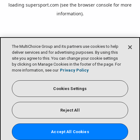
loading
supersport.com
(see the
browser console
for more
information).
The MultiChoice Group and its partners use cookies to help
deliver services and for advertising purposes. By using this
site you agree to this. You can change your cookie settings
by clicking on Manage Cookies in the footer of the page. For
more information, see our
Privacy Policy
Cookies Settings
Reject All
Accept All Cookies