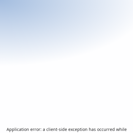
Application error: a
client
-side exception has occurred while