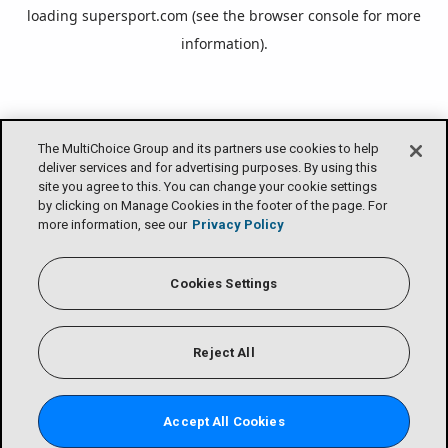
loading
supersport.com
(see the
browser console
for more
information).
The MultiChoice Group and its partners use cookies to help
deliver services and for advertising purposes. By using this
site you agree to this. You can change your cookie settings
by clicking on Manage Cookies in the footer of the page. For
more information, see our
Privacy Policy
Cookies Settings
Reject All
Accept All Cookies