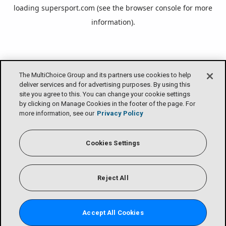
loading
supersport.com
(see the
browser console
for more
information).
The MultiChoice Group and its partners use cookies to help
deliver services and for advertising purposes. By using this
site you agree to this. You can change your cookie settings
by clicking on Manage Cookies in the footer of the page. For
more information, see our
Privacy Policy
Cookies Settings
Reject All
Accept All Cookies