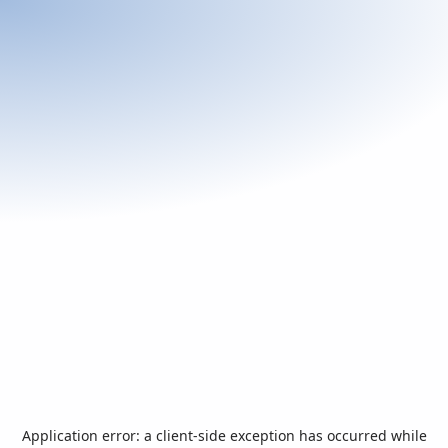
Application error: a
client
-side exception has occurred while