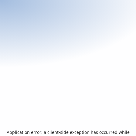
Application error: a
client
-side exception has occurred while