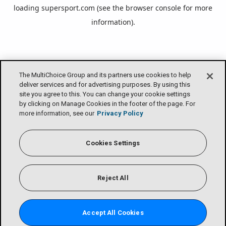
loading
supersport.com
(see the
browser console
for more
information).
The MultiChoice Group and its partners use cookies to help
deliver services and for advertising purposes. By using this
site you agree to this. You can change your cookie settings
by clicking on Manage Cookies in the footer of the page. For
more information, see our
Privacy Policy
Cookies Settings
Reject All
Accept All Cookies