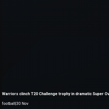
Application error: a
client
-side e