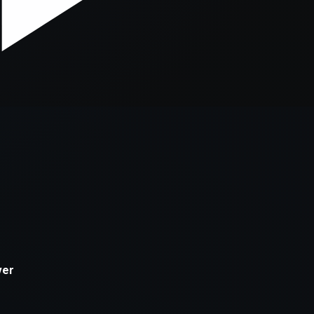
xception has occurred while loading
supersport.com
(see the
brows