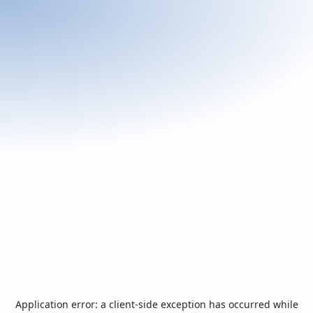
Application error: a
client
-side exception has occurred while