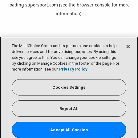
loading
supersport.com
(see the
browser console
for more
information).
The MultiChoice Group and its partners use cookies to help
deliver services and for advertising purposes. By using this
site you agree to this. You can change your cookie settings
by clicking on Manage Cookies in the footer of the page. For
more information, see our
Privacy Policy
Cookies Settings
Reject All
Accept All Cookies