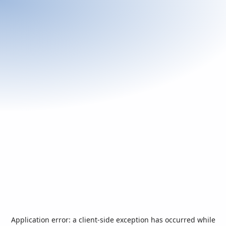
Application error: a
client
-side exception has occurred while