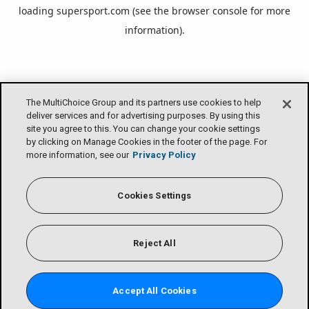
loading
supersport.com
(see the
browser console
for more
information).
The MultiChoice Group and its partners use cookies to help
deliver services and for advertising purposes. By using this
site you agree to this. You can change your cookie settings
by clicking on Manage Cookies in the footer of the page. For
more information, see our
Privacy Policy
Cookies Settings
Reject All
Accept All Cookies