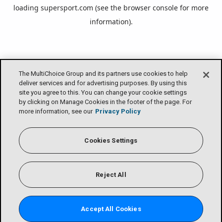
loading
supersport.com
(see the
browser console
for more
information).
The MultiChoice Group and its partners use cookies to help
deliver services and for advertising purposes. By using this
site you agree to this. You can change your cookie settings
by clicking on Manage Cookies in the footer of the page. For
more information, see our
Privacy Policy
Cookies Settings
Reject All
Accept All Cookies