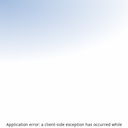
Application error: a
client
-side exception has occurred while