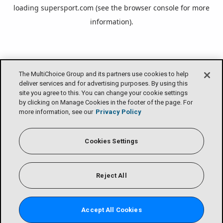
loading
supersport.com
(see the
browser console
for more
information).
The MultiChoice Group and its partners use cookies to help
deliver services and for advertising purposes. By using this
site you agree to this. You can change your cookie settings
by clicking on Manage Cookies in the footer of the page. For
more information, see our
Privacy Policy
Cookies Settings
Reject All
Accept All Cookies