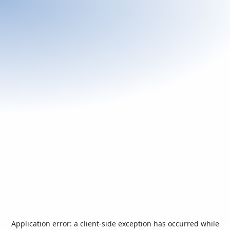
Application error: a
client
-side exception has occurred while