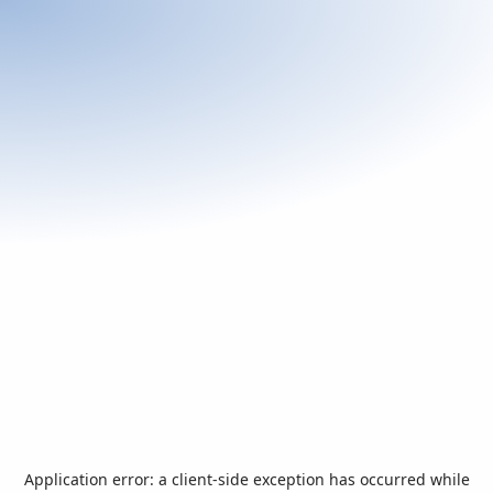
Application error: a
client
-side exception has occurred while