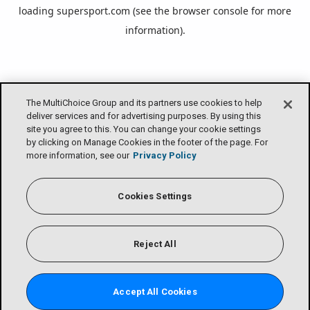
loading
supersport.com
(see the
browser console
for more
information).
The MultiChoice Group and its partners use cookies to help
deliver services and for advertising purposes. By using this
site you agree to this. You can change your cookie settings
by clicking on Manage Cookies in the footer of the page. For
more information, see our
Privacy Policy
Cookies Settings
Reject All
Accept All Cookies