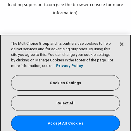
loading
supersport.com
(see the
browser console
for more
information).
The MultiChoice Group and its partners use cookies to help
deliver services and for advertising purposes. By using this
site you agree to this. You can change your cookie settings
by clicking on Manage Cookies in the footer of the page. For
more information, see our
Privacy Policy
Cookies Settings
Reject All
Accept All Cookies