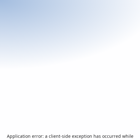
Application error: a
client
-side exception has occurred while