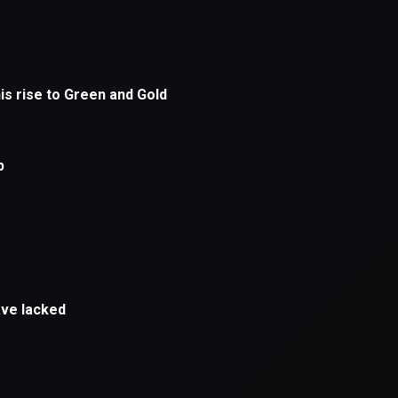
xception has occurred while loading
supersport.com
(see the
brows