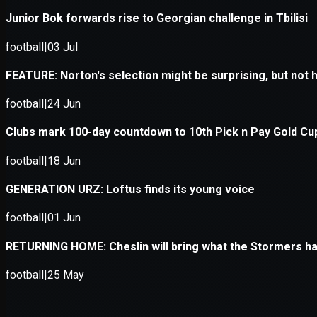
Application error: a
client
-side e