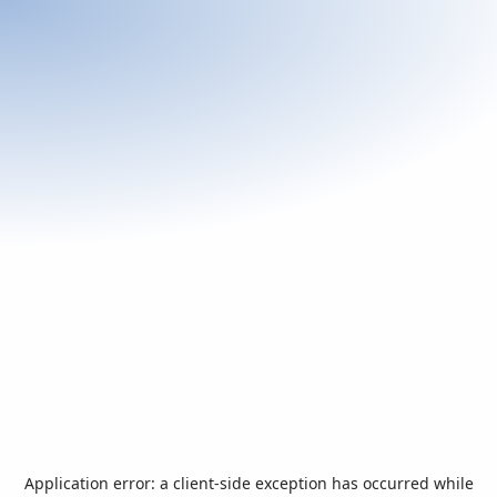
Application error: a
client
-side exception has occurred while