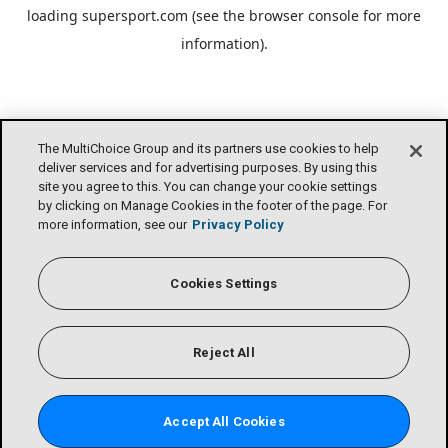
loading
supersport.com
(see the
browser console
for more
information).
The MultiChoice Group and its partners use cookies to help
deliver services and for advertising purposes. By using this
site you agree to this. You can change your cookie settings
by clicking on Manage Cookies in the footer of the page. For
more information, see our
Privacy Policy
Cookies Settings
Reject All
Accept All Cookies