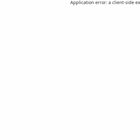
Application error: a
client
-side e