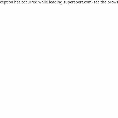
xception has occurred while loading
supersport.com
(see the
brows