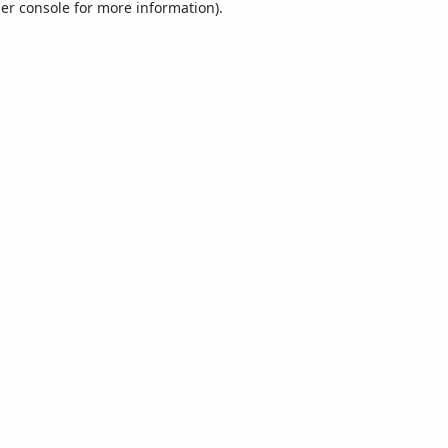
er console
for more information).