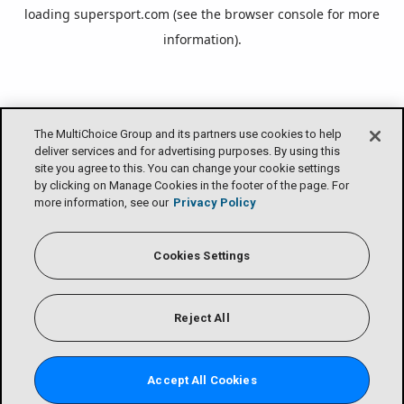
loading
supersport.com
(see the
browser console
for more
information).
The MultiChoice Group and its partners use cookies to help
deliver services and for advertising purposes. By using this
site you agree to this. You can change your cookie settings
by clicking on Manage Cookies in the footer of the page. For
more information, see our
Privacy Policy
Cookies Settings
Reject All
Accept All Cookies