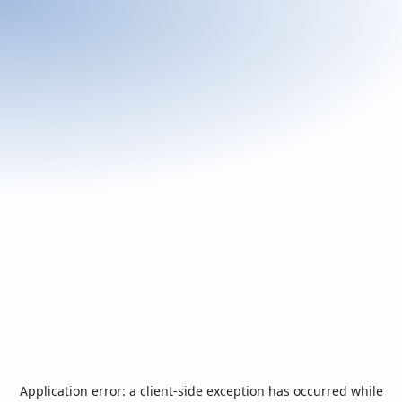
Application error: a
client
-side exception has occurred while