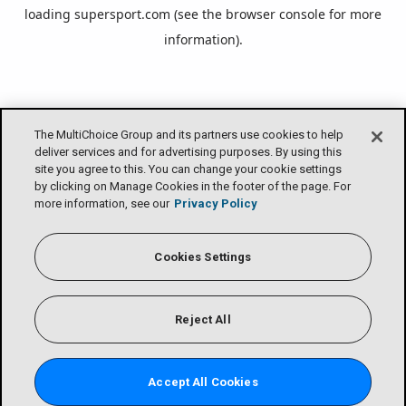
loading
supersport.com
(see the
browser console
for more
information).
The MultiChoice Group and its partners use cookies to help
deliver services and for advertising purposes. By using this
site you agree to this. You can change your cookie settings
by clicking on Manage Cookies in the footer of the page. For
more information, see our
Privacy Policy
Cookies Settings
Reject All
Accept All Cookies