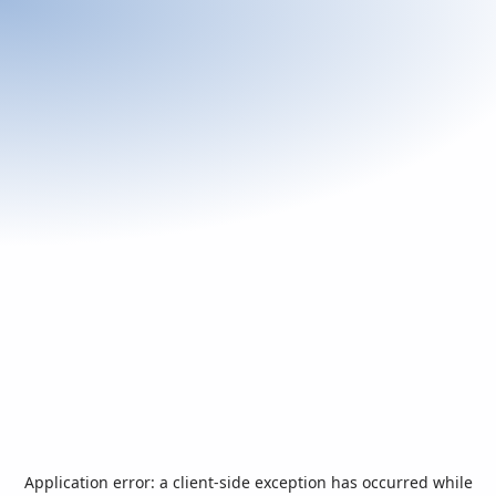
Application error: a
client
-side exception has occurred while