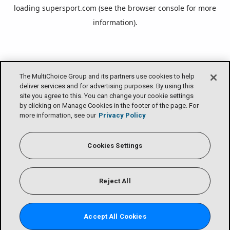
loading
supersport.com
(see the
browser console
for more
information).
The MultiChoice Group and its partners use cookies to help
deliver services and for advertising purposes. By using this
site you agree to this. You can change your cookie settings
by clicking on Manage Cookies in the footer of the page. For
more information, see our
Privacy Policy
Cookies Settings
Reject All
Accept All Cookies