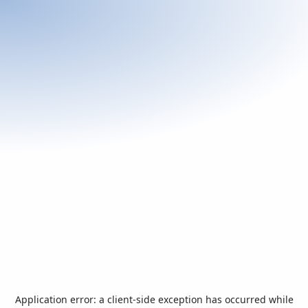
Application error: a
client
-side exception has occurred while