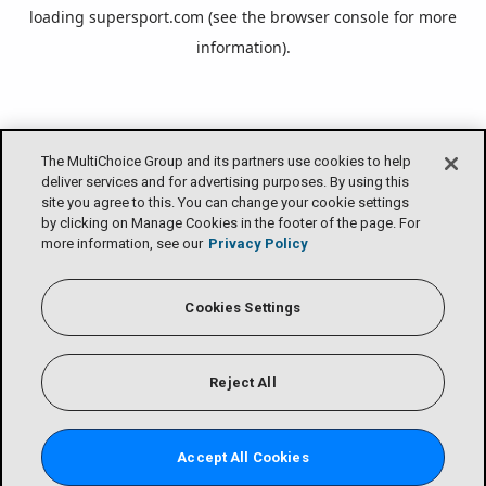
loading
supersport.com
(see the
browser console
for more
information).
The MultiChoice Group and its partners use cookies to help
deliver services and for advertising purposes. By using this
site you agree to this. You can change your cookie settings
by clicking on Manage Cookies in the footer of the page. For
more information, see our
Privacy Policy
Cookies Settings
Reject All
Accept All Cookies