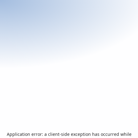
Application error: a
client
-side exception has occurred while