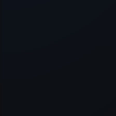
Application error: a
client
-side e