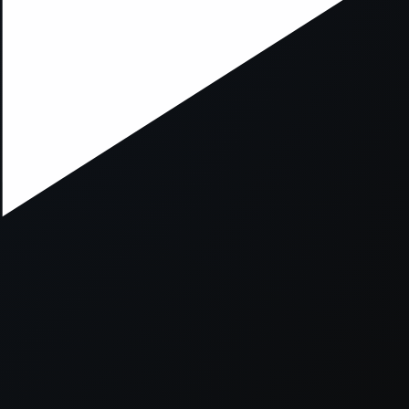
xception has occurred while loading
supersport.com
(see the
brows