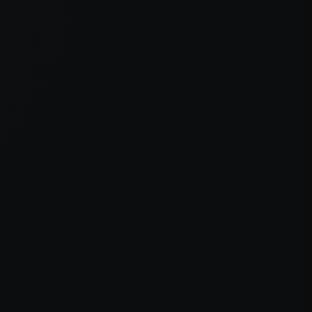
er console
for more information).