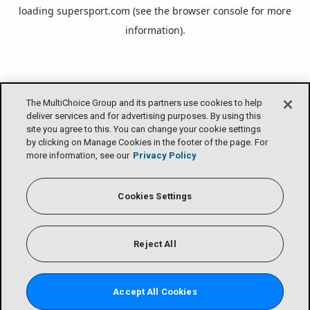
loading
supersport.com
(see the
browser console
for more
information).
The MultiChoice Group and its partners use cookies to help
deliver services and for advertising purposes. By using this
site you agree to this. You can change your cookie settings
by clicking on Manage Cookies in the footer of the page. For
more information, see our
Privacy Policy
Cookies Settings
Reject All
Accept All Cookies