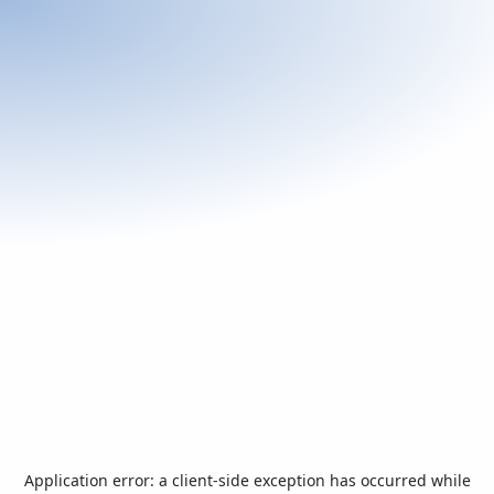
Application error: a
client
-side exception has occurred while