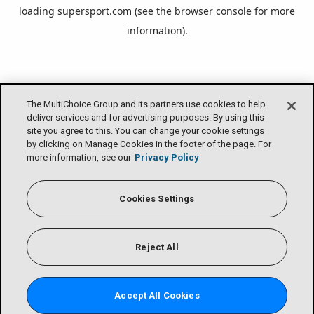
loading
supersport.com
(see the
browser console
for more
information).
The MultiChoice Group and its partners use cookies to help
deliver services and for advertising purposes. By using this
site you agree to this. You can change your cookie settings
by clicking on Manage Cookies in the footer of the page. For
more information, see our
Privacy Policy
Cookies Settings
Reject All
Accept All Cookies