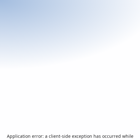
Application error: a
client
-side exception has occurred while