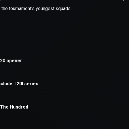
xception has occurred while loading
supersport.com
(see the
brows