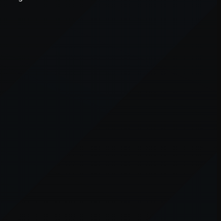
er console
for more information).