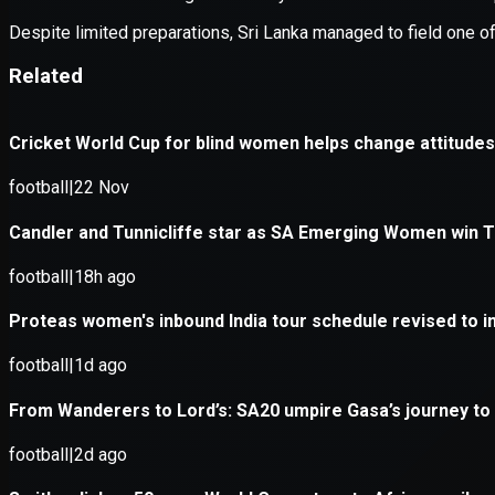
Application error: a
client
-side e