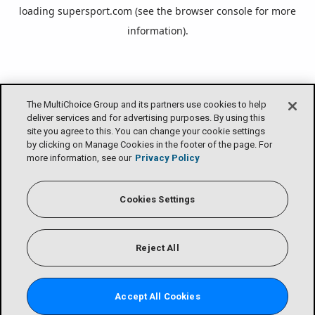
loading
supersport.com
(see the
browser console
for more
information).
The MultiChoice Group and its partners use cookies to help
deliver services and for advertising purposes. By using this
site you agree to this. You can change your cookie settings
by clicking on Manage Cookies in the footer of the page. For
more information, see our
Privacy Policy
Cookies Settings
Reject All
Accept All Cookies