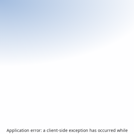
Application error: a
client
-side exception has occurred while