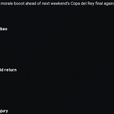
xception has occurred while loading
supersport.com
(see the
brows