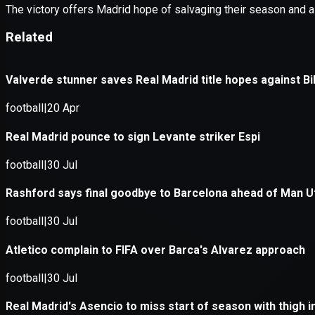
Application error: a
client
-side e