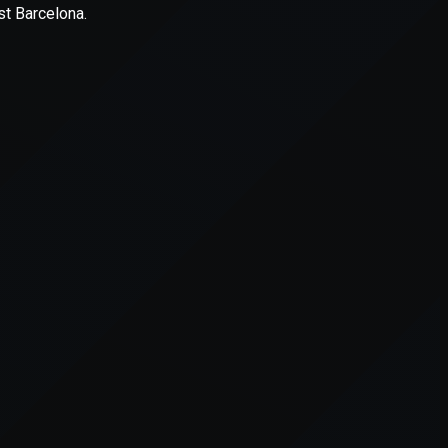
er console
for more information).