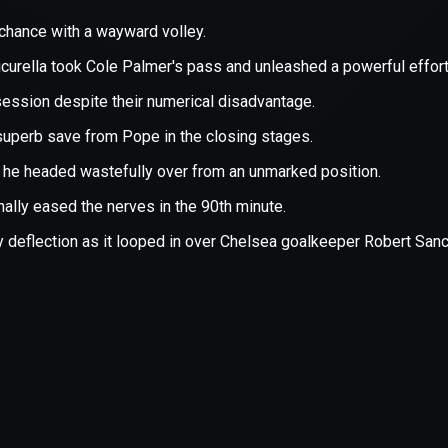
xception has occurred while loading
supersport.com
(see the
brows