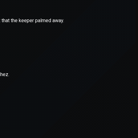
er console
for more information).