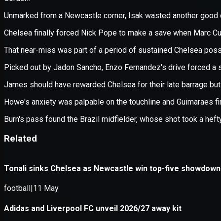
Application error: a
client
-side e