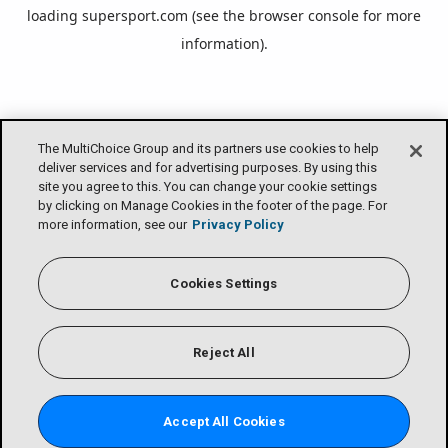
loading
supersport.com
(see the
browser console
for more
information).
The MultiChoice Group and its partners use cookies to help
deliver services and for advertising purposes. By using this
site you agree to this. You can change your cookie settings
by clicking on Manage Cookies in the footer of the page. For
more information, see our
Privacy Policy
Cookies Settings
Reject All
Accept All Cookies