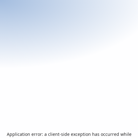
Application error: a
client
-side exception has occurred while