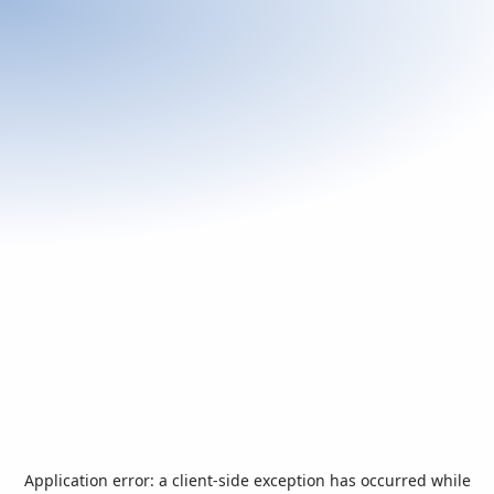
Application error: a
client
-side exception has occurred while