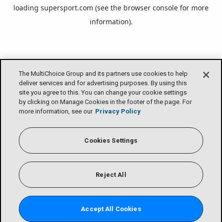
loading
supersport.com
(see the
browser console
for more
information).
The MultiChoice Group and its partners use cookies to help
deliver services and for advertising purposes. By using this
site you agree to this. You can change your cookie settings
by clicking on Manage Cookies in the footer of the page. For
more information, see our
Privacy Policy
Cookies Settings
Reject All
Accept All Cookies