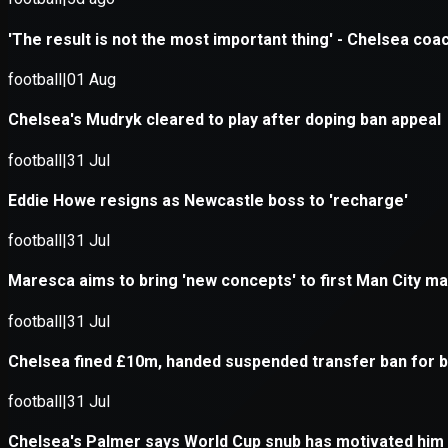
Application error: a
client
-side e