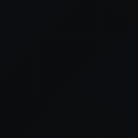
er console
for more information).