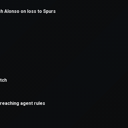
xception has occurred while loading
supersport.com
(see the
brows