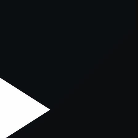
er console
for more information).