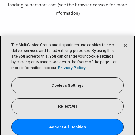
loading
supersport.com
(see the
browser console
for more
information).
The MultiChoice Group and its partners use cookies to help
deliver services and for advertising purposes. By using this
site you agree to this. You can change your cookie settings
by clicking on Manage Cookies in the footer of the page. For
more information, see our
Privacy Policy
Cookies Settings
Reject All
Accept All Cookies