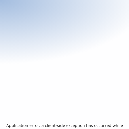
Application error: a
client
-side exception has occurred while