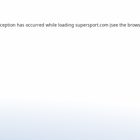
xception has occurred while loading
supersport.com
(see the
brows