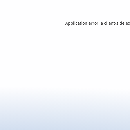
Application error: a
client
-side e