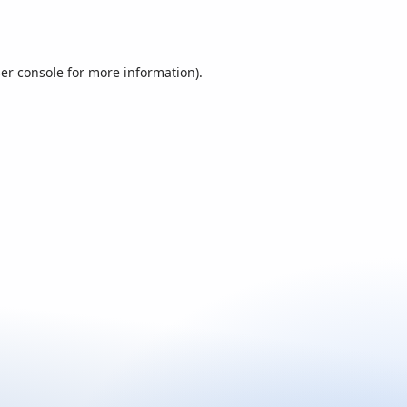
er console
for more information).