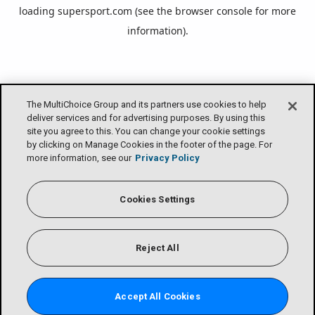
loading
supersport.com
(see the
browser console
for more
information).
The MultiChoice Group and its partners use cookies to help
deliver services and for advertising purposes. By using this
site you agree to this. You can change your cookie settings
by clicking on Manage Cookies in the footer of the page. For
more information, see our
Privacy Policy
Cookies Settings
Reject All
Accept All Cookies