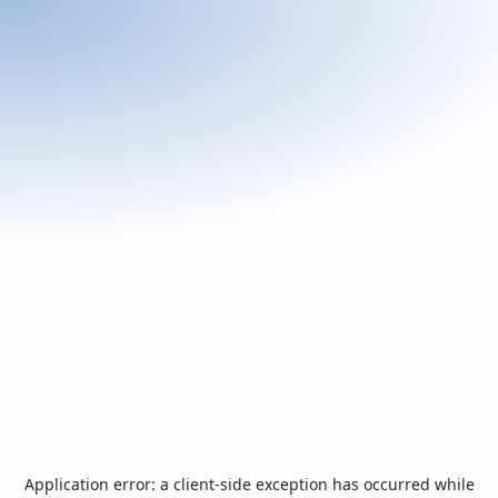
Application error: a
client
-side exception has occurred while