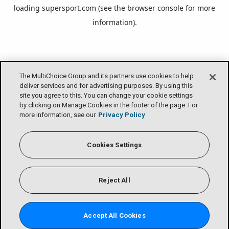
loading
supersport.com
(see the
browser console
for more
information).
The MultiChoice Group and its partners use cookies to help
deliver services and for advertising purposes. By using this
site you agree to this. You can change your cookie settings
by clicking on Manage Cookies in the footer of the page. For
more information, see our
Privacy Policy
Cookies Settings
Reject All
Accept All Cookies