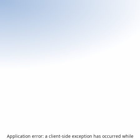
Application error: a
client
-side exception has occurred while