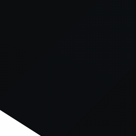
er console
for more information).