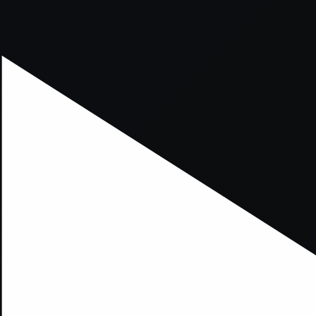
xception has occurred while loading
supersport.com
(see the
brows