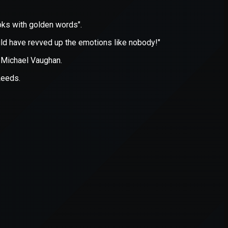
er console
for more information).