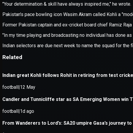
Application error: a
client
-side e