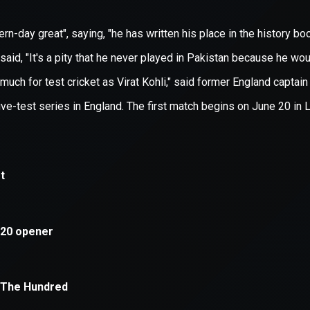
xception has occurred while loading
supersport.com
(see the
brows