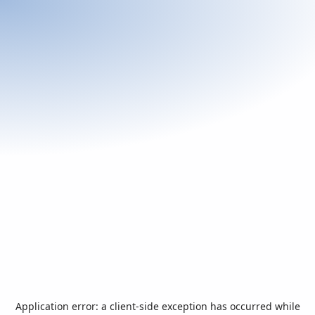
Application error: a
client
-side exception has occurred while