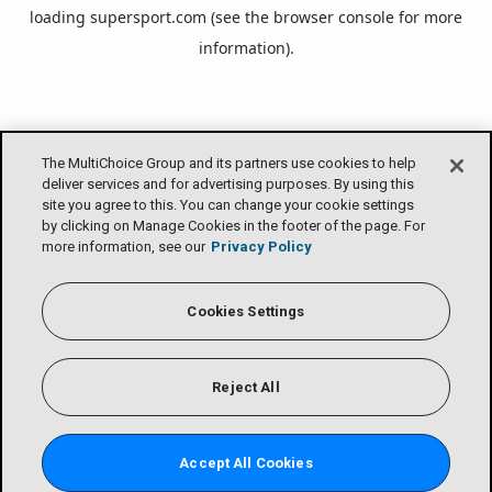
loading
supersport.com
(see the
browser console
for more
information).
The MultiChoice Group and its partners use cookies to help
deliver services and for advertising purposes. By using this
site you agree to this. You can change your cookie settings
by clicking on Manage Cookies in the footer of the page. For
more information, see our
Privacy Policy
Cookies Settings
Reject All
Accept All Cookies