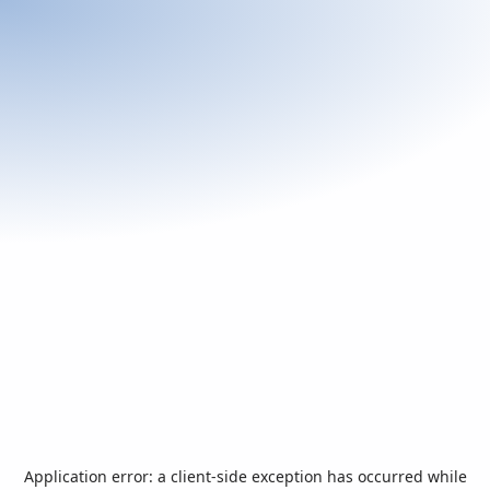
Application error: a
client
-side exception has occurred while