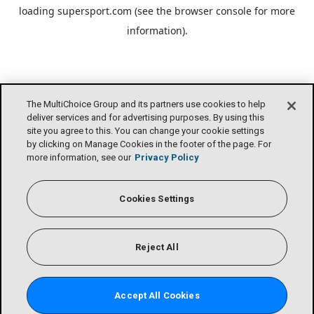
loading
supersport.com
(see the
browser console
for more
information).
The MultiChoice Group and its partners use cookies to help
deliver services and for advertising purposes. By using this
site you agree to this. You can change your cookie settings
by clicking on Manage Cookies in the footer of the page. For
more information, see our
Privacy Policy
Cookies Settings
Reject All
Accept All Cookies