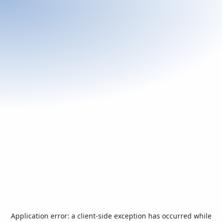
Application error: a
client
-side exception has occurred while