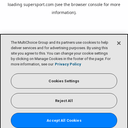
loading
supersport.com
(see the
browser console
for more
information).
The MultiChoice Group and its partners use cookies to help
deliver services and for advertising purposes. By using this
site you agree to this. You can change your cookie settings
by clicking on Manage Cookies in the footer of the page. For
more information, see our
Privacy Policy
Cookies Settings
Reject All
Accept All Cookies